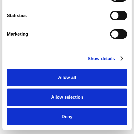
Statistics
Marketing
Show details
Allow all
Allow selection
Deny