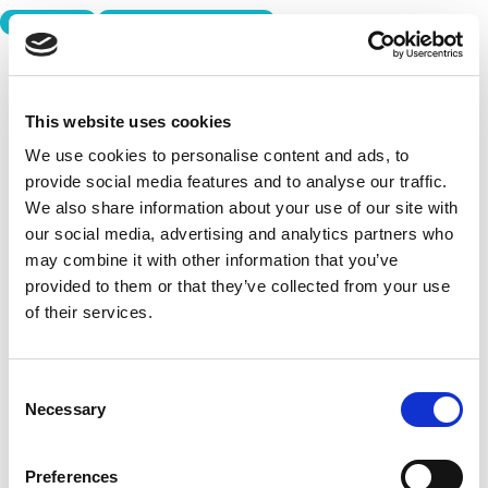
PLAYBOOK
TECHNOLOGY ADVISORS
This website uses cookies
We use cookies to personalise content and ads, to
provide social media features and to analyse our traffic.
We also share information about your use of our site with
our social media, advertising and analytics partners who
may combine it with other information that you’ve
provided to them or that they’ve collected from your use
of their services.
Consent
Necessary
Selection
Preferences