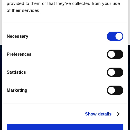
provided to them or that they’ve collected from your use
of their services.
Consent
Necessary
Selection
Preferences
How wanaware supports resellers
Statistics
Marketing
Structured onboarding and
enablement
Get up and running with onboarding and training
Show details
designed to support reseller sales and delivery from
day one.