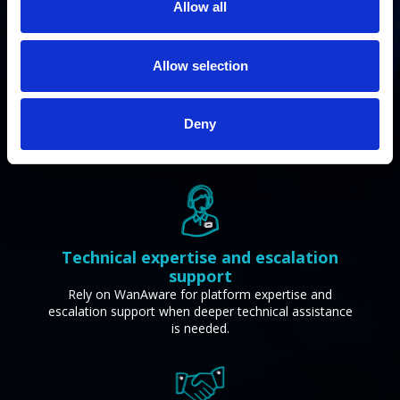
Allow all
Allow selection
Sales enablement and positioning
support
Take advantage of messaging, positioning, and sales
Deny
resources built to help you confidently engage
customers and move deals forward.
Technical expertise and escalation
support
Rely on WanAware for platform expertise and
escalation support when deeper technical assistance
is needed.