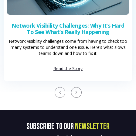
Network Visibility Challenges: Why It’s Hard
To See What’s Really Happening
Network visibility challenges come from having to check too
many systems to understand one issue. Here’s what slows
teams down and how to fix it.
Read the Story
SUBSCRIBE to OUR
NEWSLETTER