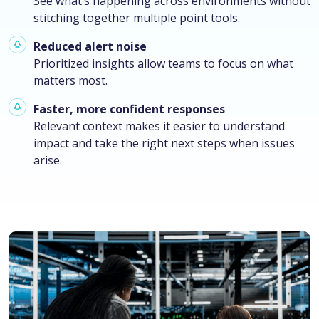
See what’s happening across environments without
stitching together multiple point tools.
Reduced alert noise
Prioritized insights allow teams to focus on what
matters most.
Faster, more confident responses
Relevant context makes it easier to understand
impact and take the right next steps when issues
arise.