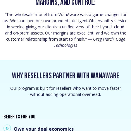
margins, and control:
"The wholesale model from WanAware was a game-changer for
us. We launched our own branded Intelligent Observability service
in weeks, giving our clients a unified view of their hybrid, cloud
and on-prem assets. Our margins are excellent, and we own the
customer relationship from start to finish."
— Greg Hatch, Gage
Technologies
Why Resellers Partner With WanAware
Our program is built for resellers who want to move faster
without adding operational overhead.
Benefits for you:
Own your deal economics