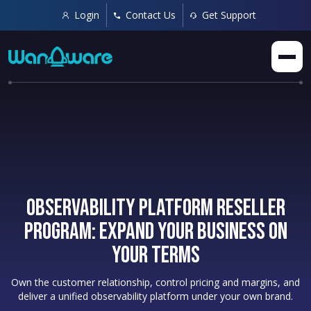
Login
Contact Us
Get Support
Observability Platform Reseller
Program: Expand Your Business on
Your Terms
Own the customer relationship, control pricing and margins, and
deliver a unified observability platform under your own brand.