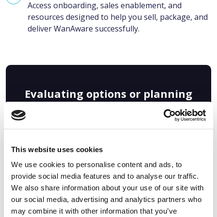
Access onboarding, sales enablement, and
resources designed to help you sell, package, and
deliver WanAware successfully.
Evaluating options or planning
ahead? Get a deeper look at the
reseller model, economics, and
enablement in our guide:
This website uses cookies
We use cookies to personalise content and ads, to
provide social media features and to analyse our traffic.
We also share information about your use of our site with
our social media, advertising and analytics partners who
may combine it with other information that you’ve