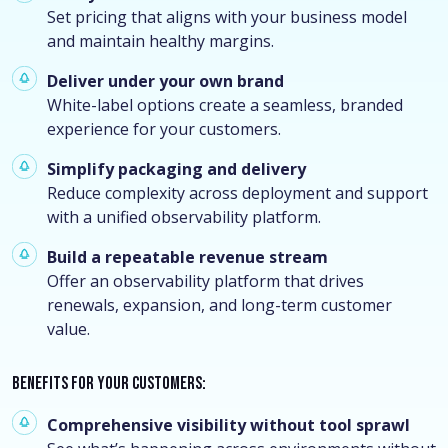
Set pricing that aligns with your business model
and maintain healthy margins.
Deliver under your own brand
White-label options create a seamless, branded
experience for your customers.
Simplify packaging and delivery
Reduce complexity across deployment and support
with a unified observability platform.
Build a repeatable revenue stream
Offer an observability platform that drives
renewals, expansion, and long-term customer
value.
Benefits for your customers:
Comprehensive visibility without tool sprawl