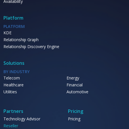
Availability
Platform
PLATFORM
KDE
Relationship Graph
Relationship Discovery Engine
Solutions
BY INDUSTRY
Telecom
Energy
Healthcare
Financial
Utilities
Automotive
Partners
Pricing
Technology Advisor
Pricing
Reseller