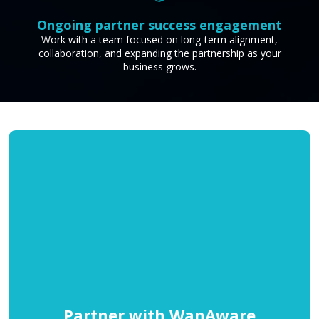
Ongoing partner success engagement
Work with a team focused on long-term alignment,
collaboration, and expanding the partnership as your
business grows.
Partner with WanAware