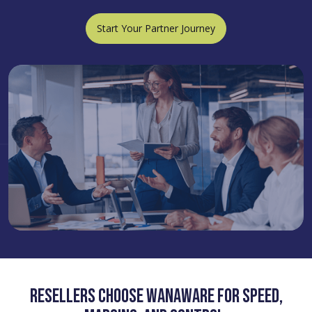
Start Your Partner Journey
Resellers choose WanAware for speed,