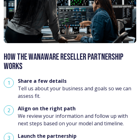
How the Wanaware Reseller Partnership
Works
Share a few details
Tell us about your business and goals so we can
assess fit.
Align on the right path
We review your information and follow up with
next steps based on your model and timeline.
Launch the partnership