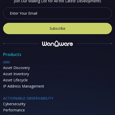
Join Our Mailing List for All the Latest Developments
Products
AIM
Asset Discovery
Asset Inventory
Asset Lifecycle
IP Address Management
ACTIONABLE OBSERVABILITY
Cybersecurity
Performance