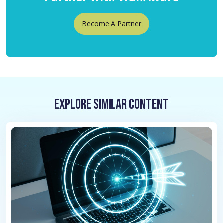
Become A Partner
Explore Similar Content