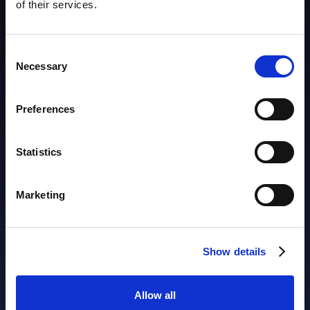
of their services.
Consent
Necessary
Selection
Products
Preferences
AIM
Asset Discovery
Statistics
Asset Inventory
Asset Lifecycle
IP Address Management
Marketing
ACTIONABLE OBSERVABILITY
Cybersecurity
Show details
Performance
Availability
Allow all