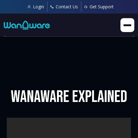
Login
Contact Us
Get Support
WanAware Explained