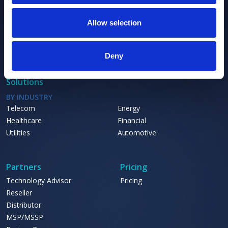
Platform
PLATFORM
Allow selection
KDE
Relationship Graph
Relationship Discovery Engine
Deny
Solutions
BY INDUSTRY
Telecom
Energy
Healthcare
Financial
Utilities
Automotive
Partners
Pricing
Technology Advisor
Pricing
Reseller
Distributor
MSP/MSSP