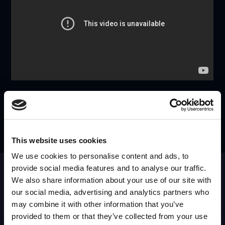
SEE IT IN ACTION
REQUEST A DEMO
This website uses cookies
We use cookies to personalise content and ads, to
provide social media features and to analyse our traffic.
SUBSCRIBE to OUR
NEWSLETTER
We also share information about your use of our site with
our social media, advertising and analytics partners who
Join Our Mailing List for All the Latest Developments
may combine it with other information that you’ve
provided to them or that they’ve collected from your use