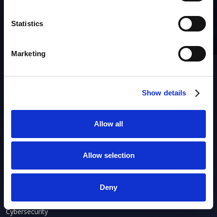
SUBSCRIBE to OUR
NEWSLETTER
Join Our Mailing List for All the Latest Developments
Statistics
Marketing
Show details
Products
Allow all
AIM
Asset Discovery
Asset Inventory
Allow selection
Asset Lifecycle
IP Address Management
Deny
ACTIONABLE OBSERVABILITY
Cybersecurity