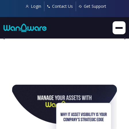
Login
Contact Us
Get Support