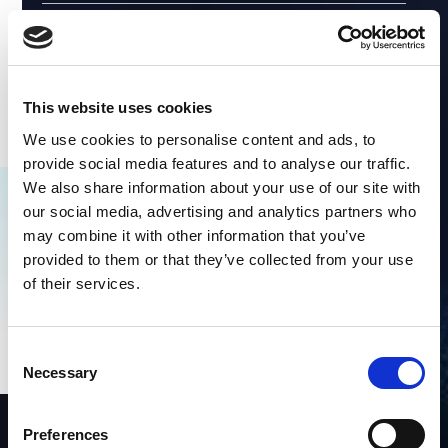
This website uses cookies
We use cookies to personalise content and ads, to
provide social media features and to analyse our traffic.
We also share information about your use of our site with
our social media, advertising and analytics partners who
Explore Similar Content
may combine it with other information that you’ve
provided to them or that they’ve collected from your use
No items found.
of their services.
Consent
Necessary
Selection
Preferences