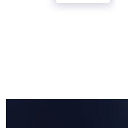
Why IT Asset Visibility
is Your Company's
Strategic Edge
Running a business without clear visibility into IT
assets isn’t just risky, it’s costly.