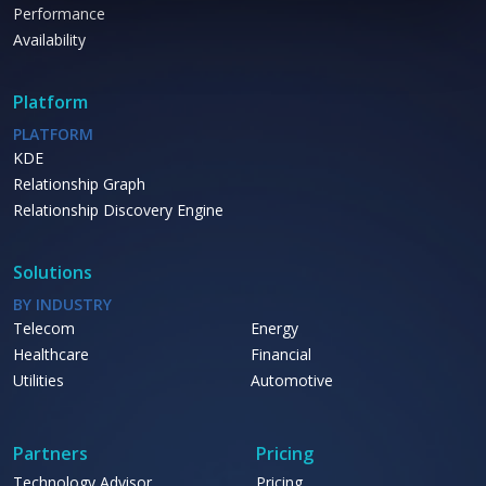
Performance
Availability
Platform
PLATFORM
KDE
Relationship Graph
Relationship Discovery Engine
Solutions
BY INDUSTRY
Telecom
Energy
Healthcare
Financial
Utilities
Automotive
Partners
Pricing
Technology Advisor
Pricing