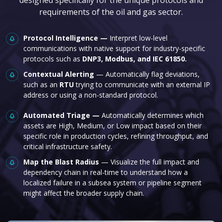
requirements of the oil and gas sector.
Protocol Intelligence —
Interpret low-level
communications with native support for industry-specific
protocols such as
DNP3, Modbus, and IEC 61850.
Contextual Alerting
— Automatically flag deviations,
such as an
RTU
trying to communicate with an external IP
address or using a non-standard protocol.
Automated Triage —
Automatically determines which
assets are High, Medium, or Low impact based on their
specific role in production cycles, refining throughput, and
critical infrastructure safety.
Map the Blast Radius
— Visualize the full impact and
dependency chain in real-time to understand how a
localized failure in a subsea system or pipeline segment
might affect the broader supply chain.