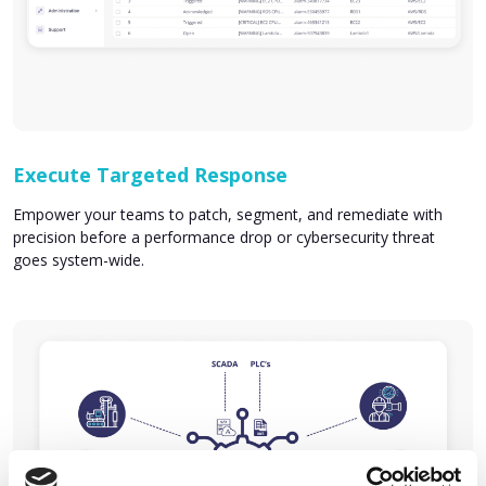
Execute Targeted Response
Empower your teams to patch, segment, and remediate with
precision before a performance drop or cybersecurity threat
goes system-wide.