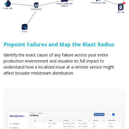
Pinpoint Failures and Map the Blast Radius
Identify the exact cause of any failure across your entire
production environment and visualize its full impact to
understand how a localized issue at a remote sensor might
affect broader midstream distribution.