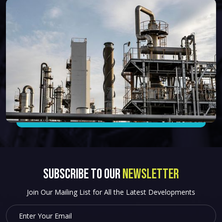
SUBSCRIBE to OUR
NEWSLETTER
Join Our Mailing List for All the Latest Developments