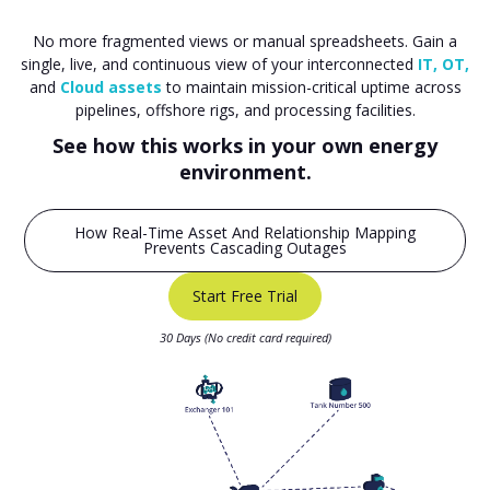
No more fragmented views or manual spreadsheets. Gain a
single, live, and continuous view of your interconnected
IT, OT,
and
Cloud assets
to maintain mission-critical uptime across
pipelines, offshore rigs, and processing facilities.
See how this works in your own energy
environment.
How Real-Time Asset And Relationship Mapping
Prevents Cascading Outages
Start Free Trial
30 Days (No credit card required)