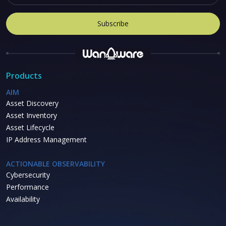
Products
AIM
Asset Discovery
Asset Inventory
Asset Lifecycle
IP Address Management
ACTIONABLE OBSERVABILITY
Cybersecurity
Performance
Availability