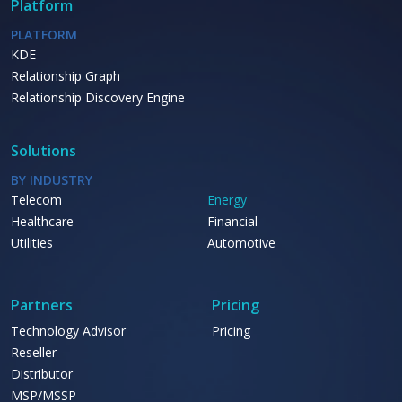
Platform
PLATFORM
KDE
Relationship Graph
Relationship Discovery Engine
Solutions
BY INDUSTRY
Telecom
Energy
Healthcare
Financial
Utilities
Automotive
Partners
Pricing
Technology Advisor
Pricing
Reseller
Distributor
MSP/MSSP