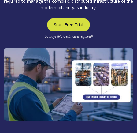
required to manage the complex, distributed infrastructure of the
modern oil and gas industry.
Start Free Trial
30 Days (No credit card required)