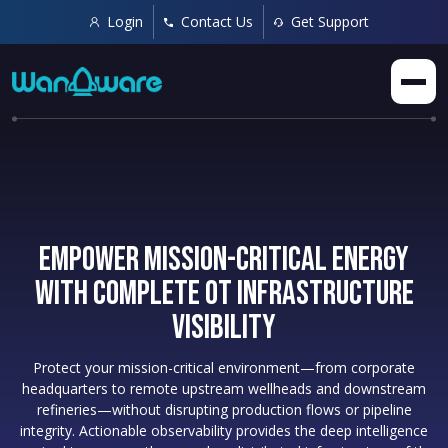
Login
Contact Us
Get Support
Empower Mission-Critical Energy
with Complete OT Infrastructure
Visibility
Protect your mission-critical environment—from corporate
headquarters to remote upstream wellheads and downstream
refineries—without disrupting production flows or pipeline
integrity. Actionable observability provides the deep intelligence