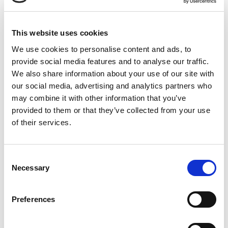
This website uses cookies
We use cookies to personalise content and ads, to
provide social media features and to analyse our traffic.
Non-Intrusive Monitoring
We also share information about your use of our site with
our social media, advertising and analytics partners who
Gain deep visibility into sensitive OT equipment like
SCADA
may combine it with other information that you’ve
systems, PLCs, and flow computers
without installing agents
provided to them or that they’ve collected from your use
or risking operational disruptions.
of their services.
Consent
Necessary
Selection
Preferences