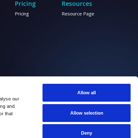
Pricing
Resources
Pricing
Resource Page
Allow all
alyse our
ing and
Allow selection
r that
Deny