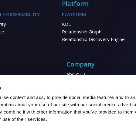
Platform
LE OBSERVABILITY
PLATFORM
ity
KDE
ce
Relationship Graph
Relationship Discovery Engine
Company
About Us
Corporate Responsibility
Energy
s
Financial
ise content and ads, to provide social media features and to an
Automotive
rmation about your use of our site with our social media, advertis
 combine it with other information that you’ve provided to them o
 use of their services.