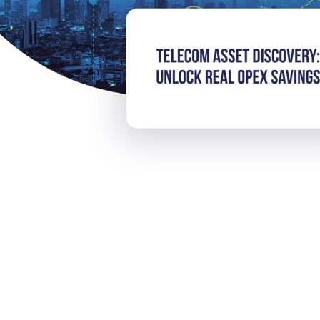
iscovery: Unlock Real OpE
rom AI today.