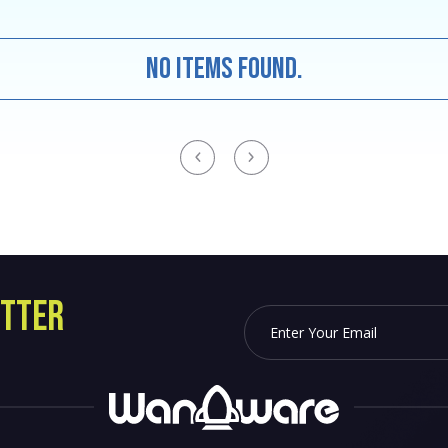
No items found.
TTER