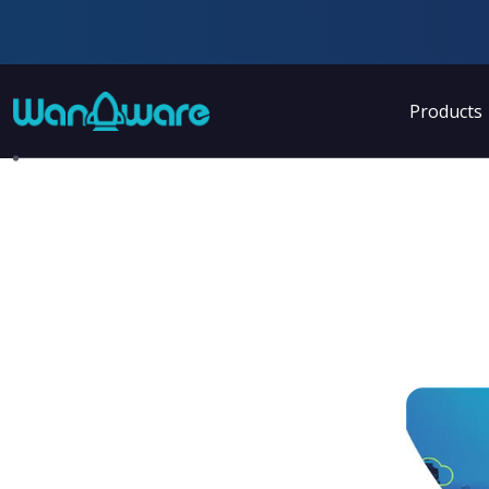
Products