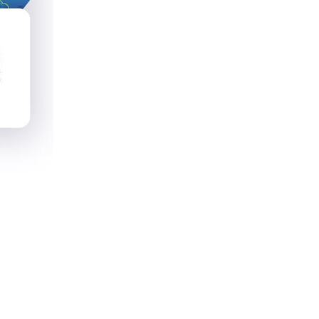
x Savings