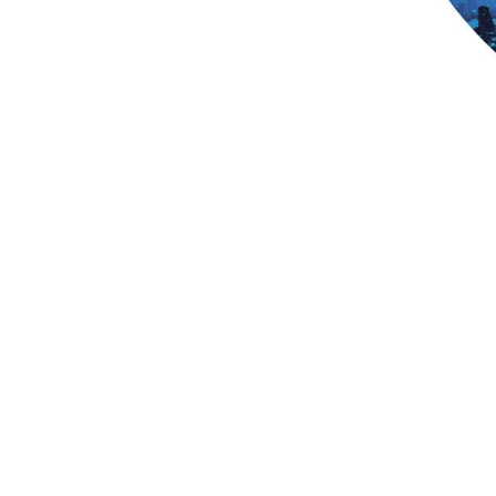
Telecom Asset D
Most telcos see sub‑1% OpEx gains f