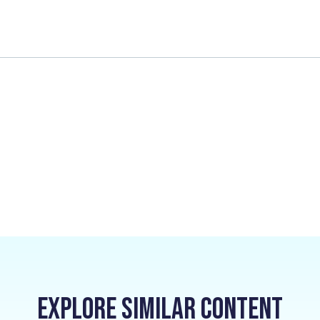
Explore Similar Content