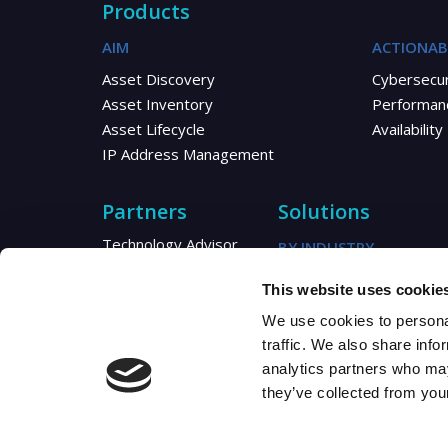
Products
AIM
ACTIONAB
Asset Discovery
Cybersecur
Asset Inventory
Performan
Asset Lifecycle
Availability
IP Address Management
Partners
Solutions
Technology Advisor
BY INDUSTRY
Reseller
Telecom
This website uses cookie
Distributor
Healthcare
MSP/MSSP
We use cookies to personal
Utilities
Partner Resources
traffic. We also share info
Partner Blogs
analytics partners who may
they’ve collected from your