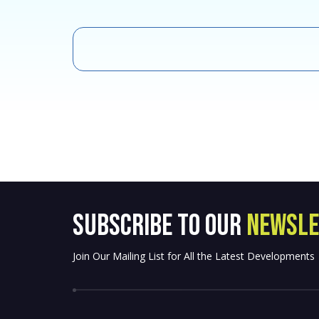
SUBSCRIBE to OUR
NEWSLE
Join Our Mailing List for All the Latest Developments