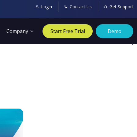
Login
Contact Us
Get Support
Company
Start Free Trial
Demo