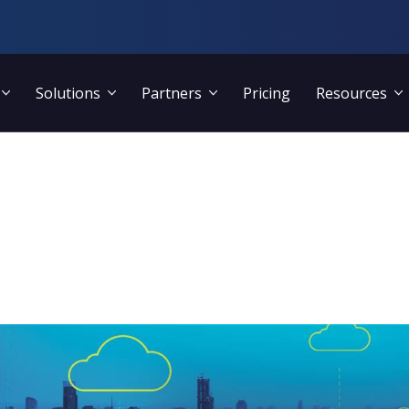
Solutions
Partners
Pricing
Resources