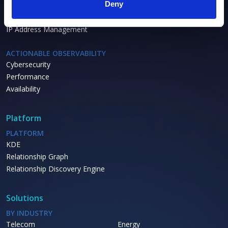
Deny
Asset Inventory
Asset Lifecycle
IP Address Management
ACTIONABLE OBSERVABILITY
Cybersecurity
Performance
Availability
Platform
PLATFORM
KDE
Relationship Graph
Relationship Discovery Engine
Solutions
BY INDUSTRY
Telecom
Energy