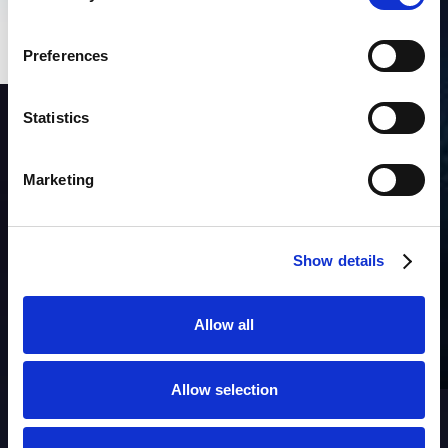
Preferences
Statistics
SUBSCRIBE to OUR
NEWSLETTER
Join Our Mailing List for All the Latest Developments
Marketing
Show details
Allow all
Products
Allow selection
AIM
Asset Discovery