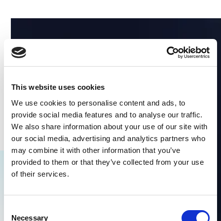
This website uses cookies
We use cookies to personalise content and ads, to
provide social media features and to analyse our traffic.
We also share information about your use of our site with
our social media, advertising and analytics partners who
may combine it with other information that you’ve
provided to them or that they’ve collected from your use
Explore Similar Content
of their services.
No items found.
Consent
Necessary
Selection