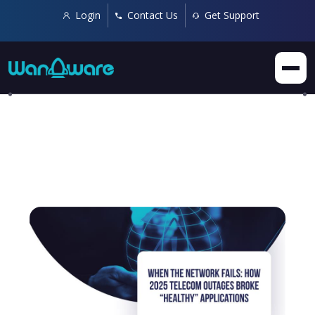
Login
Contact Us
Get Support