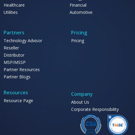
Healthcare
Financial
Utilities
Automotive
Partners
Pricing
Technology Advisor
Pricing
Reseller
Distributor
MSP/MSSP
Partner Resources
Partner Blogs
Resources
Company
Resource Page
About Us
Corporate Responsibility