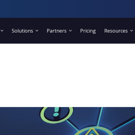
Solutions
Partners
Pricing
Resources