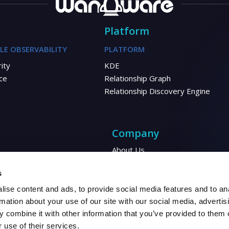
Platform
LE OBSERVABILITY
PLATFORM
ity
KDE
ce
Relationship Graph
Relationship Discovery Engine
Company
About Us
Corporate Responsibility
Energy
s
Financial
ise content and ads, to provide social media features and to an
Automotive
rmation about your use of our site with our social media, advertis
 combine it with other information that you’ve provided to them o
 use of their services.