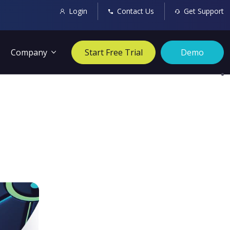
Login
Contact Us
Get Support
Company
Start Free Trial
Demo