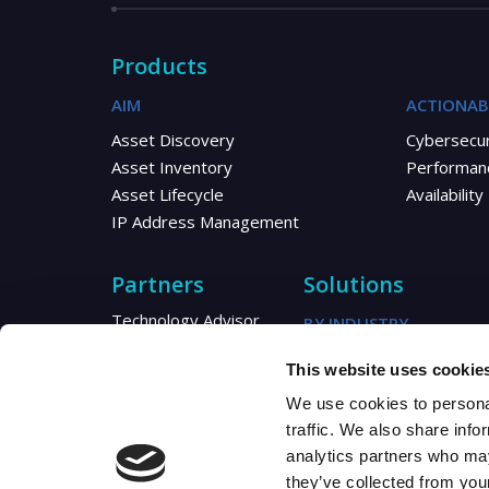
Products
AIM
ACTIONAB
Asset Discovery
Cybersecur
Asset Inventory
Performan
Asset Lifecycle
Availability
IP Address Management
Partners
Solutions
Technology Advisor
BY INDUSTRY
Reseller
Telecom
This website uses cookie
Distributor
Healthcare
MSP/MSSP
We use cookies to personal
Utilities
Partner Resources
traffic. We also share info
Partner Blogs
analytics partners who may
they’ve collected from your