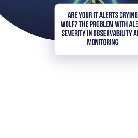
rts Crying Wolf? The Proble
ervability and Monitoring
eeing, but do we as professionals truly understand the context 