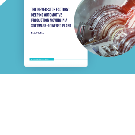
 Factory: Keeping Automoti
ftware-Powered Plant
n. Automotive downtime now costs ~$38K per minute — and most 