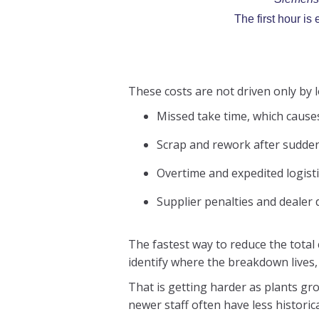
The first hour i
These costs are not driven only by
Missed take time, which cause
Scrap and rework after sudden 
Overtime and expedited logist
Supplier penalties and dealer 
The fastest way to reduce the total
identify where the breakdown lives,
That is getting harder as plants gr
newer staff often have less historic