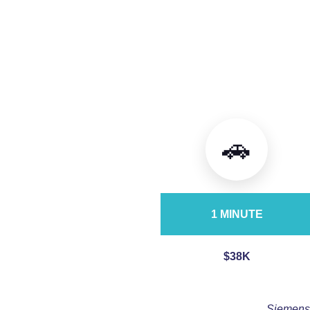
🚗
1 MINUTE
$38K
Siemens,