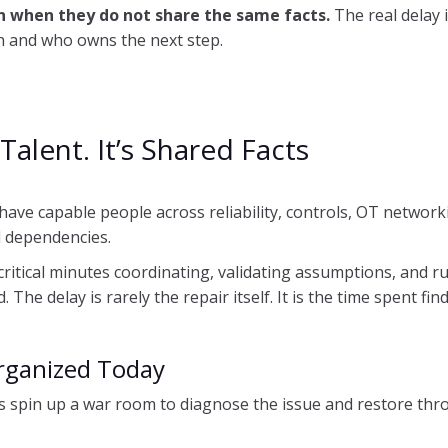
 when they do not share the same facts.
The real delay 
th and who owns the next step.
Talent. It’s Shared Facts
have capable people across reliability, controls, OT networki
d dependencies.
ritical minutes coordinating, validating assumptions, and ru
The delay is rarely the repair itself. It is the time spent fin
rganized Today
 spin up a war room to diagnose the issue and restore thro