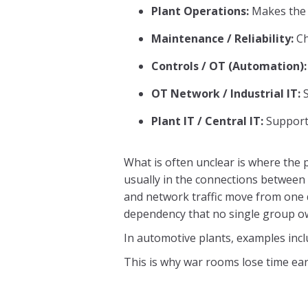
Plant Operations:
Makes the 
Maintenance / Reliability:
Ch
Controls / OT (Automation):
OT Network / Industrial IT:
S
Plant IT / Central IT:
Supports
What is often unclear is where the 
usually in the connections between
and network traffic move from one 
dependency that no single group o
In automotive plants, examples incl
This is why war rooms lose time earl