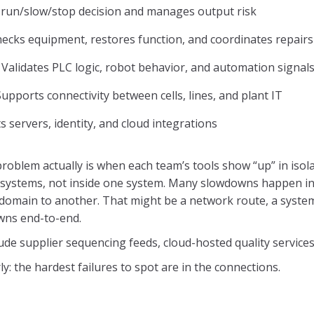
run/slow/stop decision and manages output risk
ecks equipment, restores function, and coordinates repairs
Validates PLC logic, robot behavior, and automation signal
upports connectivity between cells, lines, and plant IT
 servers, identity, and cloud integrations
problem actually is when each team’s tools show “up” in isol
 systems, not inside one system. Many slowdowns happen in t
domain to another. That might be a network route, a syste
wns end-to-end.
ude supplier sequencing feeds, cloud-hosted quality service
y: the hardest failures to spot are in the connections.