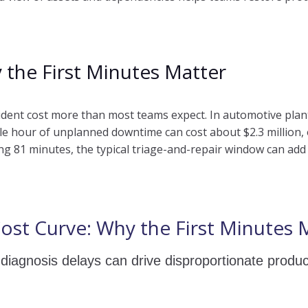
 the First Minutes Matter
cident cost more than most teams expect. In automotive plan
ingle hour of unplanned downtime can cost about $2.3 million
g 81 minutes, the typical triage-and-repair window can add u
ost Curve: Why the First Minutes 
diagnosis delays can drive disproportionate produc