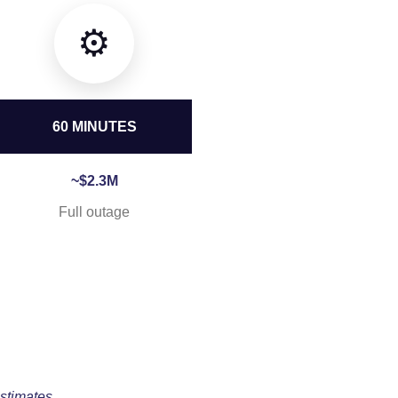
⚙️
60 MINUTES
~$2.3M
Full outage
stimates.