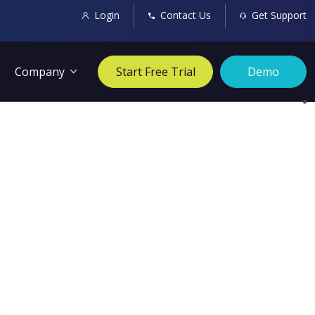
Login
Contact Us
Get Support
Company
Start Free Trial
Demo