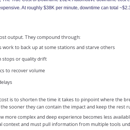
s expensive. At roughly $38K per minute, downtime can total ~$2.
 lost output. They compound through:
s work to back up at some stations and starve others
stops or quality drift
ics to recover volume
delays
 cost is to shorten the time it takes to pinpoint where the 
 the sooner they can contain the impact and keep the rest r
ow more complex and deep experience becomes less available.
al context and must pull information from multiple tools und