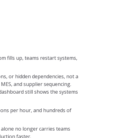
m fills up, teams restart systems,
ons, or hidden dependencies, not a
 MES, and supplier sequencing.
dashboard still shows the systems
lions per hour, and hundreds of
 alone no longer carries teams
uction faster.