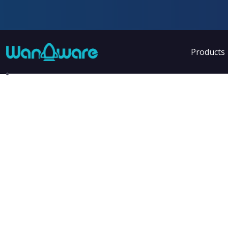
Products