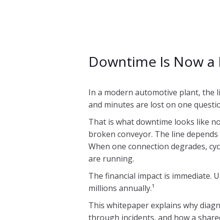
Downtime Is Now a 
In a modern automotive plant, the l
and minutes are lost on one questi
That is what downtime looks like no
broken conveyor. The line depends 
When one connection degrades, cycl
are running.
The financial impact is immediate. 
millions annually.¹
This whitepaper explains why diagn
through incidents, and how a share