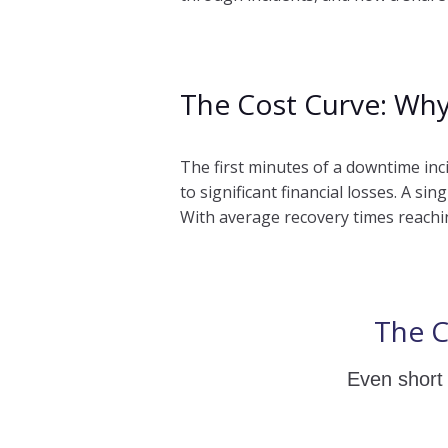
The Cost Curve: Why
The first minutes of a downtime in
to significant financial losses. A s
With average recovery times reachin
The C
Even short 