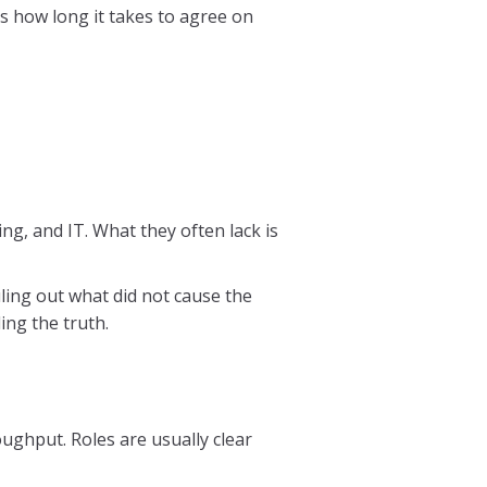
is how long it takes to agree on
ng, and IT. What they often lack is
ling out what did not cause the
ding the truth.
ughput. Roles are usually clear