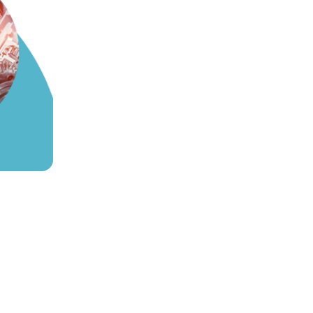
ve Production
of it is spent on diagnosis, not