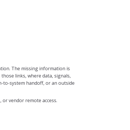
s
ation. The missing information is
hose links, where data, signals,
m-to-system handoff, or an outside
s, or vendor remote access.