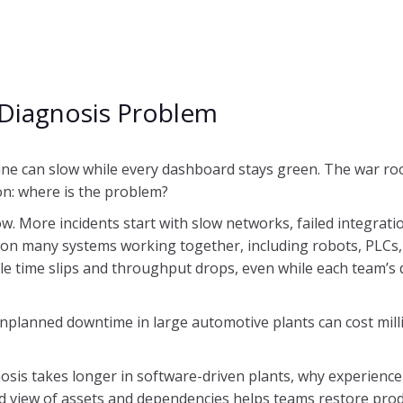
Diagnosis Problem
ine can slow while every dashboard stays green. The war roo
on: where is the problem?
w. More incidents start with slow networks, failed integrati
on many systems working together, including robots, PLCs,
e time slips and throughput drops, even while each team’s 
Unplanned downtime in large automotive plants can cost mil
osis takes longer in software-driven plants, why experience
d view of assets and dependencies helps teams restore prod