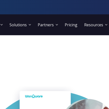
Solutions
Partners
Pricing
Resources