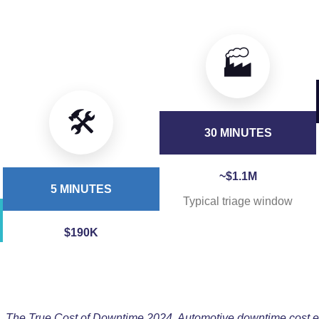
🏭
🛠️
30 MINUTES
~$1.1M
5 MINUTES
Typical triage window
$190K
 The True Cost of Downtime 2024. Automotive downtime cost e