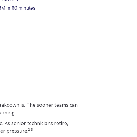
3M in 60 minutes.
breakdown is. The sooner teams can
unning.
 As senior technicians retire,
er pressure.² ³