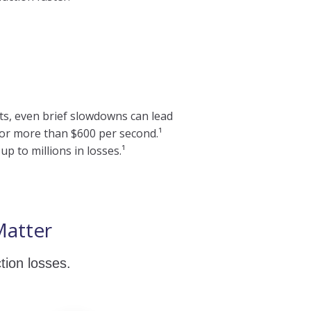
ts, even brief slowdowns can lead
, or more than $600 per second.¹
p to millions in losses.¹
Matter
tion losses.