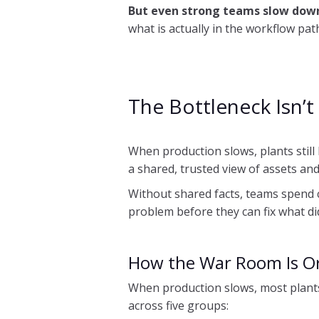
But even strong teams slow down
what is actually in the workflow pa
The Bottleneck Isn’t 
When production slows, plants still 
a shared, trusted view of assets an
Without shared facts, teams spend c
problem before they can fix what did. 
How the War Room Is O
When production slows, most plants
across five groups: