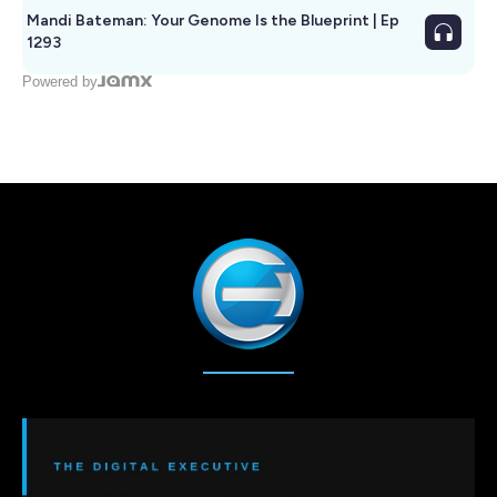
Mandi Bateman: Your Genome Is the Blueprint | Ep
1293
Powered by