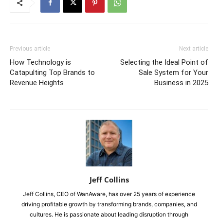
Previous article
Next article
How Technology is
Selecting the Ideal Point of
Catapulting Top Brands to
Sale System for Your
Revenue Heights
Business in 2025
Jeff Collins
Jeff Collins, CEO of WanAware, has over 25 years of experience
driving profitable growth by transforming brands, companies, and
cultures. He is passionate about leading disruption through