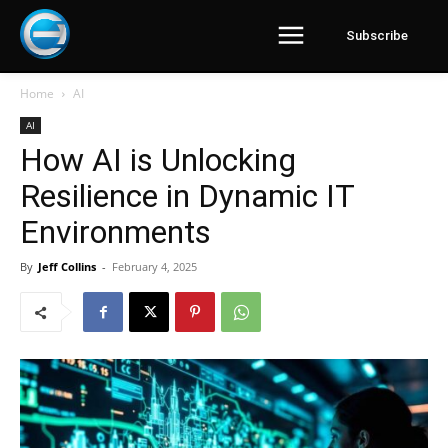
Subscribe
Home
AI
AI
How AI is Unlocking
Resilience in Dynamic IT
Environments
By
Jeff Collins
-
February 4, 2025