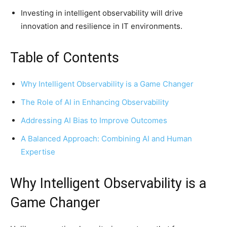
Investing in intelligent observability will drive
innovation and resilience in IT environments.
Table of Contents
Why Intelligent Observability is a Game Changer
The Role of AI in Enhancing Observability
Addressing AI Bias to Improve Outcomes
A Balanced Approach: Combining AI and Human
Expertise
Why Intelligent Observability is a
Game Changer