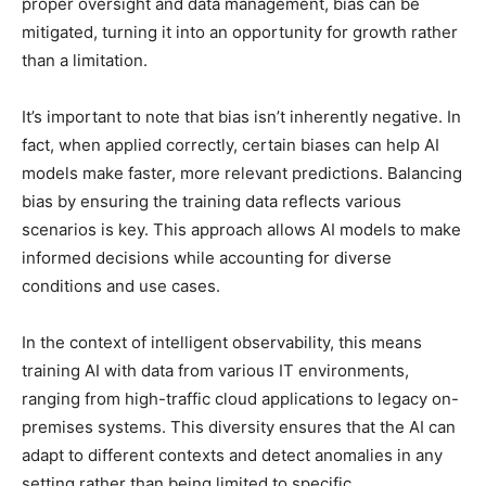
proper oversight and data management, bias can be
mitigated, turning it into an opportunity for growth rather
than a limitation.
It’s important to note that bias isn’t inherently negative. In
fact, when applied correctly, certain biases can help AI
models make faster, more relevant predictions. Balancing
bias by ensuring the training data reflects various
scenarios is key. This approach allows AI models to make
informed decisions while accounting for diverse
conditions and use cases.
In the context of intelligent observability, this means
training AI with data from various IT environments,
ranging from high-traffic cloud applications to legacy on-
premises systems. This diversity ensures that the AI can
adapt to different contexts and detect anomalies in any
setting rather than being limited to specific