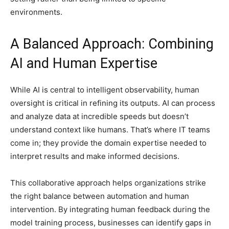
environments.
A Balanced Approach: Combining
AI and Human Expertise
While AI is central to intelligent observability, human
oversight is critical in refining its outputs. AI can process
and analyze data at incredible speeds but doesn’t
understand context like humans. That’s where IT teams
come in; they provide the domain expertise needed to
interpret results and make informed decisions.
This collaborative approach helps organizations strike
the right balance between automation and human
intervention. By integrating human feedback during the
model training process, businesses can identify gaps in