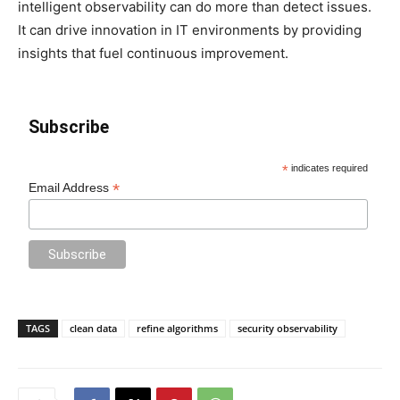
intelligent observability can do more than detect issues.
It can drive innovation in IT environments by providing
insights that fuel continuous improvement.
Subscribe
*
indicates required
*
Email Address
TAGS
clean data
refine algorithms
security observability