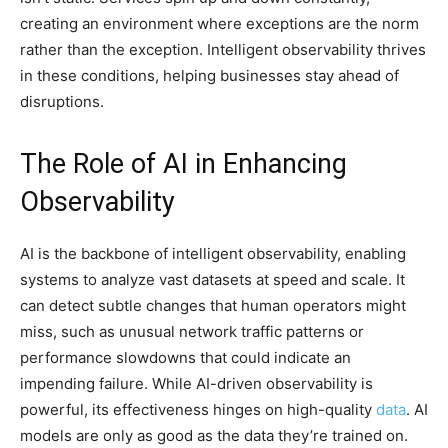
creating an environment where exceptions are the norm
rather than the exception. Intelligent observability thrives
in these conditions, helping businesses stay ahead of
disruptions.
The Role of AI in Enhancing
Observability
AI is the backbone of intelligent observability, enabling
systems to analyze vast datasets at speed and scale. It
can detect subtle changes that human operators might
miss, such as unusual network traffic patterns or
performance slowdowns that could indicate an
impending failure. While AI-driven observability is
powerful, its effectiveness hinges on high-quality
data
. AI
models are only as good as the data they’re trained on.