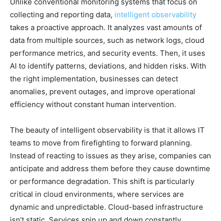
Unlike conventional monitoring systems that focus on
collecting and reporting data,
intelligent observability
takes a proactive approach. It analyzes vast amounts of
data from multiple sources, such as network logs, cloud
performance metrics, and security events. Then, it uses
AI to identify patterns, deviations, and hidden risks. With
the right implementation, businesses can detect
anomalies, prevent outages, and improve operational
efficiency without constant human intervention.
The beauty of intelligent observability is that it allows IT
teams to move from firefighting to forward planning.
Instead of reacting to issues as they arise, companies can
anticipate and address them before they cause downtime
or performance degradation. This shift is particularly
critical in cloud environments, where services are
dynamic and unpredictable. Cloud-based infrastructure
isn’t static. Services spin up and down constantly,