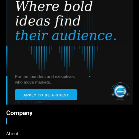
Company
About