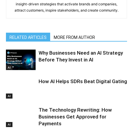
insight-driven strategies that activate brands and companies,
attract customers, inspire stakeholders, and create community.
RELATED ARTICLES
MORE FROM AUTHOR
Why Businesses Need an AI Strategy
Before They Invest in AI
AI
How AI Helps SDRs Beat Digital Gating
AI
The Technology Rewriting: How
Businesses Get Approved for
Payments
AI