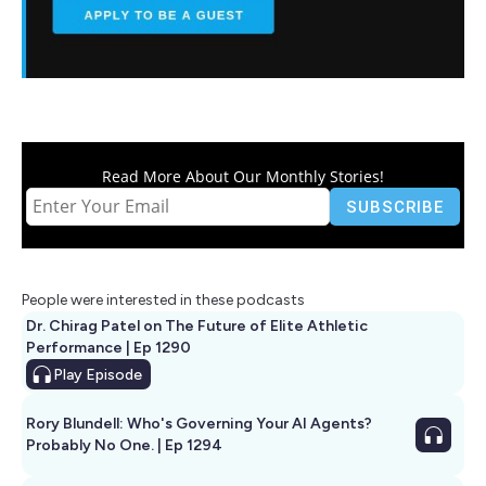
Read More About Our Monthly Stories!
People were interested in these podcasts
Dr. Chirag Patel on The Future of Elite Athletic
Performance | Ep 1290
Play
Episode
Rory Blundell: Who's Governing Your AI Agents?
Probably No One. | Ep 1294