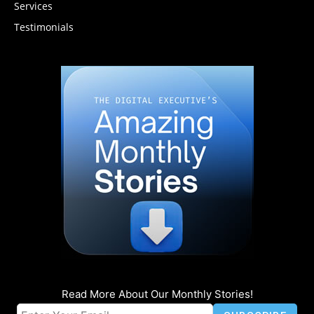
Services
Testimonials
Read More About Our Monthly Stories!