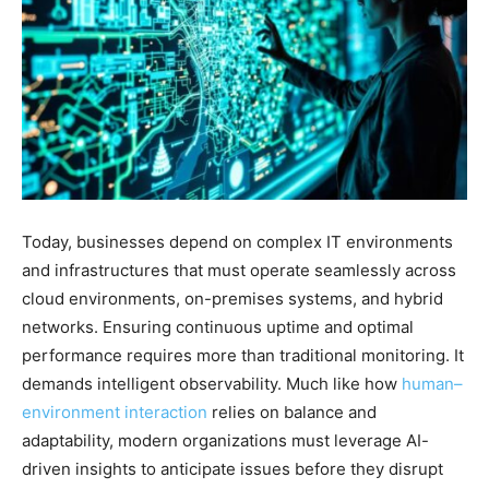
Today, businesses depend on complex IT environments
and infrastructures that must operate seamlessly across
cloud environments, on-premises systems, and hybrid
networks. Ensuring continuous uptime and optimal
performance requires more than traditional monitoring. It
demands intelligent observability. Much like how
human–
environment interaction
relies on balance and
adaptability, modern organizations must leverage AI-
driven insights to anticipate issues before they disrupt