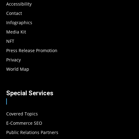
Accessibility
Contact
Infographics
Media Kit
NFT
Press Release Promotion
Privacy
World Map
Special Services
Covered Topics
E-Commerce SEO
Public Relations Partners