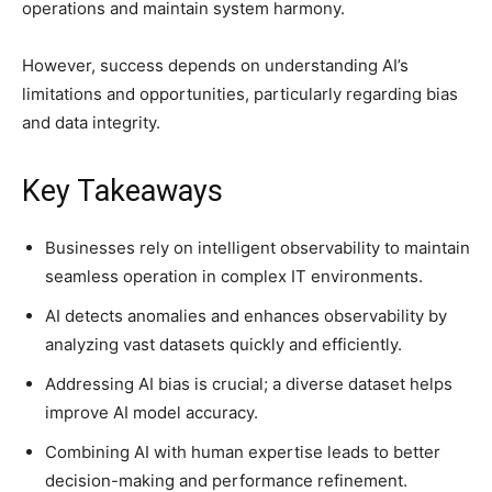
operations and maintain system harmony.
However, success depends on understanding AI’s
limitations and opportunities, particularly regarding bias
and data integrity.
Key Takeaways
Businesses rely on intelligent observability to maintain
seamless operation in complex IT environments.
AI detects anomalies and enhances observability by
analyzing vast datasets quickly and efficiently.
Addressing AI bias is crucial; a diverse dataset helps
improve AI model accuracy.
Combining AI with human expertise leads to better
decision-making and performance refinement.