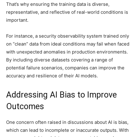
That’s why ensuring the training data is diverse,
representative, and reflective of real-world conditions is
important.
For instance, a security observability system trained only
on “clean” data from ideal conditions may fail when faced
with unexpected anomalies in production environments.
By including diverse datasets covering a range of
potential failure scenarios, companies can improve the
accuracy and resilience of their AI models.
Addressing AI Bias to Improve
Outcomes
One concern often raised in discussions about AI is bias,
which can lead to incomplete or inaccurate outputs. With