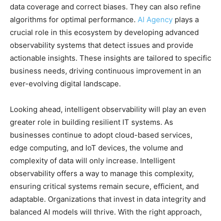
data coverage and correct biases. They can also refine
algorithms for optimal performance.
AI Agency
plays a
crucial role in this ecosystem by developing advanced
observability systems that detect issues and provide
actionable insights. These insights are tailored to specific
business needs, driving continuous improvement in an
ever-evolving digital landscape.
Looking ahead, intelligent observability will play an even
greater role in building resilient IT systems. As
businesses continue to adopt cloud-based services,
edge computing, and IoT devices, the volume and
complexity of data will only increase. Intelligent
observability offers a way to manage this complexity,
ensuring critical systems remain secure, efficient, and
adaptable. Organizations that invest in data integrity and
balanced AI models will thrive. With the right approach,