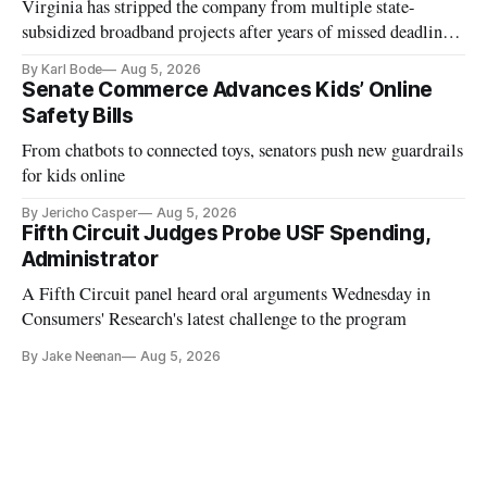
Virginia has stripped the company from multiple state-
subsidized broadband projects after years of missed deadlines
and funding shortfalls.
By Karl Bode
Aug 5, 2026
Senate Commerce Advances Kids’ Online
Safety Bills
From chatbots to connected toys, senators push new guardrails
for kids online
By Jericho Casper
Aug 5, 2026
Fifth Circuit Judges Probe USF Spending,
Administrator
A Fifth Circuit panel heard oral arguments Wednesday in
Consumers' Research's latest challenge to the program
By Jake Neenan
Aug 5, 2026