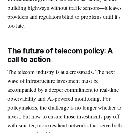
building highways without traffic sensors—it leaves
providers and regulators blind to problems until it’s
too late.
The future of telecom policy: A
call to action
The telecom industry is at a crossroads. The next
wave of infrastructure investment must be
accompanied by a deeper commitment to real-time
observability and AI-powered monitoring. For
policymakers, the challenge is no longer whether to
invest, but how to ensure those investments pay off—
with smarter, more resilient networks that serve both