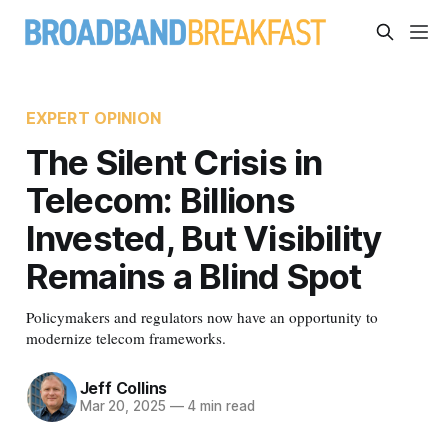
EXPERT OPINION
The Silent Crisis in
Telecom: Billions
Invested, But Visibility
Remains a Blind Spot
Policymakers and regulators now have an opportunity to
modernize telecom frameworks.
Jeff Collins
Mar 20, 2025
—
4 min read