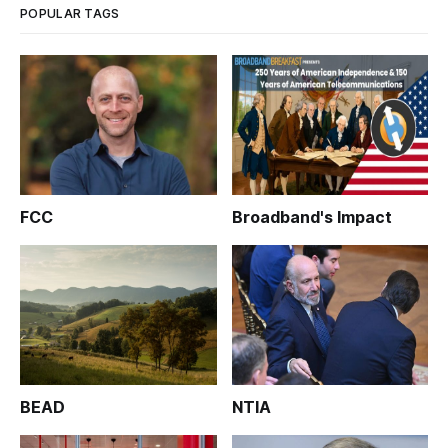
POPULAR TAGS
FCC
Broadband's Impact
BEAD
NTIA