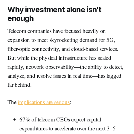
Why investment alone isn't
enough
Telecom companies have focused heavily on
expansion to meet skyrocketing demand for 5G,
fiber-optic connectivity, and cloud-based services.
But while the physical infrastructure has scaled
rapidly, network observability—the ability to detect,
analyze, and resolve issues in real time—has lagged
far behind.
The
implications are serious
:
67% of telecom CEOs expect capital
expenditures to accelerate over the next 3–5