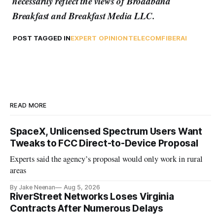
necessarily reflect the views of Broadband
Breakfast and Breakfast Media LLC.
POST TAGGED IN
EXPERT OPINION
TELECOM
FIBER
AI
READ MORE
SpaceX, Unlicensed Spectrum Users Want
Tweaks to FCC Direct-to-Device Proposal
Experts said the agency’s proposal would only work in rural
areas
By Jake Neenan
Aug 5, 2026
RiverStreet Networks Loses Virginia
Contracts After Numerous Delays