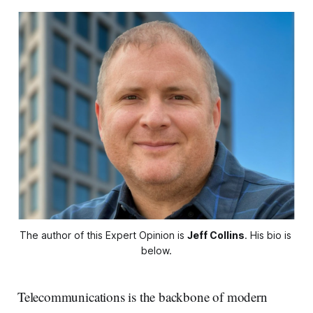
The author of this Expert Opinion is 
Jeff Collins
. His bio is 
below.
Telecommunications is the backbone of modern