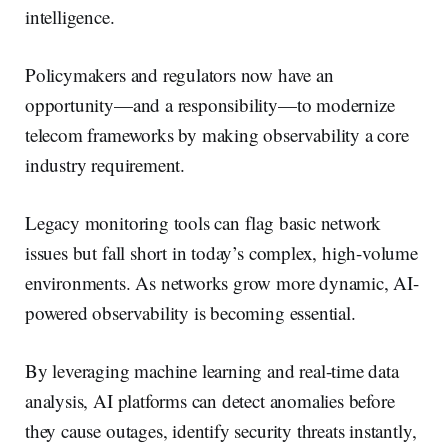
intelligence.
Policymakers and regulators now have an
opportunity—and a responsibility—to modernize
telecom frameworks by making observability a core
industry requirement.
Legacy monitoring tools can flag basic network
issues but fall short in today’s complex, high-volume
environments. As networks grow more dynamic, AI-
powered observability is becoming essential.
By leveraging machine learning and real-time data
analysis, AI platforms can detect anomalies before
they cause outages, identify security threats instantly,