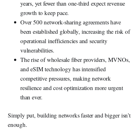
years, yet fewer than one-third expect revenue
growth to keep pace.
Over 500 network-sharing agreements have
been established globally, increasing the risk of
operational inefficiencies and security
vulnerabilities.
The rise of wholesale fiber providers, MVNOs,
and eSIM technology has intensified
competitive pressures, making network
resilience and cost optimization more urgent
than ever.
Simply put, building networks faster and bigger isn’t
enough.