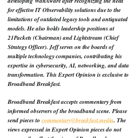
developing WanAware after recognizing the need
for effective IT Observability solutions due to the
limitations of outdated legacy tools and antiquated
models. He also holds leadership positions at
21Packets (Chairman) and Lightstream (Chief
Strategy Officer). Jeff serves on the boards of
multiple technology companies, contributing his
expertise in cybersecurity, AI, networking, and data
transformation. This Expert Opinion is exclusive to
Broadband Breakfast.
Broadband Breakfast accepts commentary from
informed observers of the broadband scene. Please
send pieces to
commentary@breakfast.media
. The
views expressed in Expert Opinion pieces do not