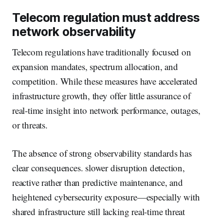
Telecom regulation must address
network observability
Telecom regulations have traditionally focused on
expansion mandates, spectrum allocation, and
competition. While these measures have accelerated
infrastructure growth, they offer little assurance of
real-time insight into network performance, outages,
or threats.
The absence of strong observability standards has
clear consequences. slower disruption detection,
reactive rather than predictive maintenance, and
heightened cybersecurity exposure—especially with
shared infrastructure still lacking real-time threat