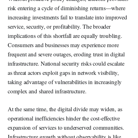
risk entering a cycle of diminishing returns—where
increasing investments fail to translate into improved
service, security, or profitability. The broader
implications of this shortfall are equally troubling.
Consumers and businesses may experience more
frequent and severe outages, eroding trust in digital
infrastructure. National security risks could escalate
as threat actors exploit gaps in network visibility,
taking advantage of vulnerabilities in increasingly
complex and shared infrastructure.
At the same time, the digital divide may widen, as
operational inefficiencies hinder the cost-effective
expansion of services to underserved communities.
Infrastructure growth without observability is like