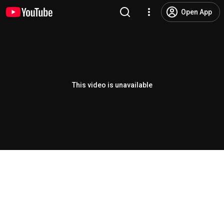
Open App
This video is unavailable