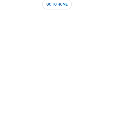
GO TO HOME