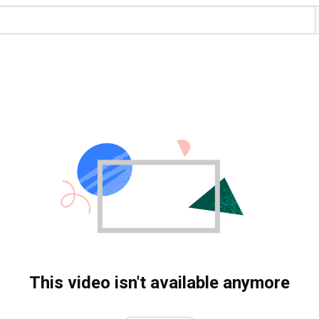
This video isn't available anymore