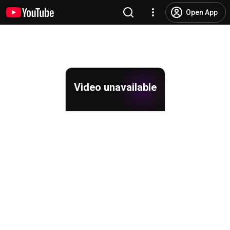
Open App
Video unavailable