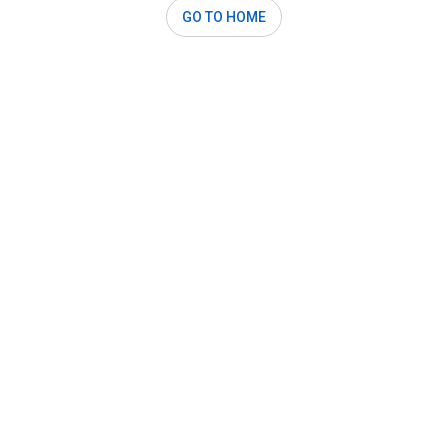
GO TO HOME