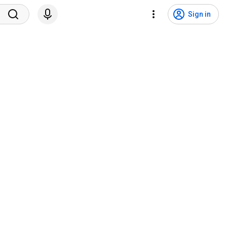
Sign in