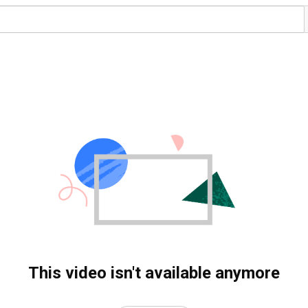
This video isn't available anymore