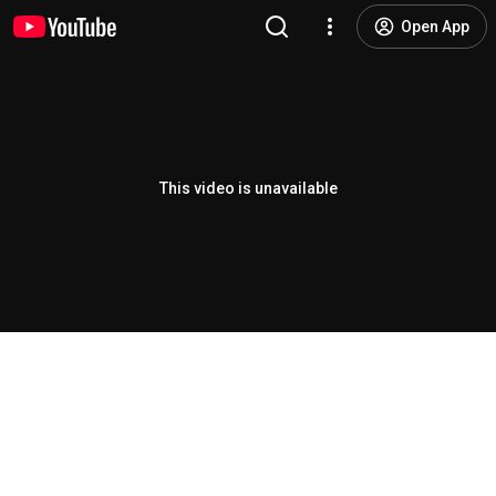
Open App
This video is unavailable