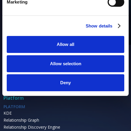
Marketing
Products
AIM
Asset Discovery
Show details
Asset Inventory
Asset Lifecycle
Allow all
IP Address Management
ACTIONABLE OBSERVABILITY
Allow selection
Cybersecurity
Performance
Availability
Deny
Platform
PLATFORM
KDE
Relationship Graph
Relationship Discovery Engine