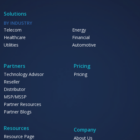
Solutions
BY INDUSTRY
Telecom
Energy
Healthcare
Financial
Utilities
Automotive
Partners
Pricing
Technology Advisor
Pricing
Reseller
Distributor
MSP/MSSP
Partner Resources
Partner Blogs
Resources
Company
Resource Page
About Us