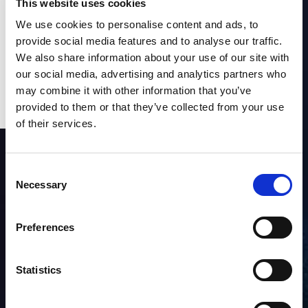
This website uses cookies
We use cookies to personalise content and ads, to
provide social media features and to analyse our traffic.
We also share information about your use of our site with
our social media, advertising and analytics partners who
may combine it with other information that you’ve
provided to them or that they’ve collected from your use
of their services.
SUBSCRIBE to OUR
NEWSLETTER
Consent
Necessary
Selection
Join Our Mailing List for All the Latest Developments
Preferences
Statistics