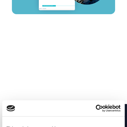
Diagnosing Partial
Outages Across
Connected Systems
Partial outages are the hardest to diagnose —
everything looks healthy, but the action fails. Learn
a structured approach to find the first break fast.