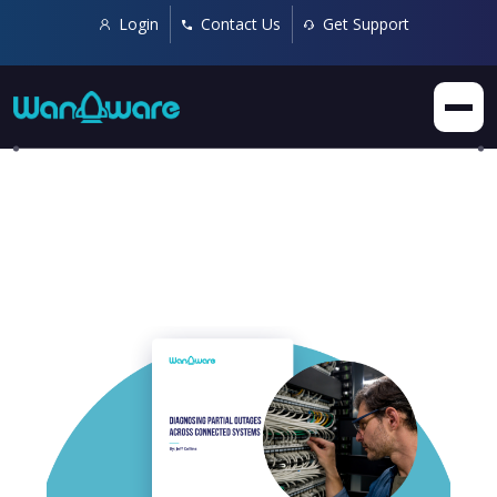
Login
Contact Us
Get Support