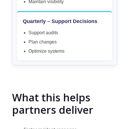
Maintain visibility
Quarterly – Support Decisions
Support audits
Plan changes
Optimize systems
What this helps
partners deliver