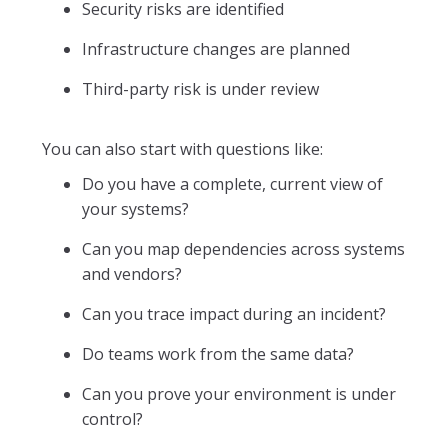
Security risks are identified
Infrastructure changes are planned
Third-party risk is under review
You can also start with questions like:
Do you have a complete, current view of
your systems?
Can you map dependencies across systems
and vendors?
Can you trace impact during an incident?
Do teams work from the same data?
Can you prove your environment is under
control?