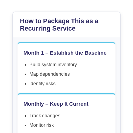
How to Package This as a
Recurring Service
Month 1 – Establish the Baseline
Build system inventory
Map dependencies
Identify risks
Monthly – Keep It Current
Track changes
Monitor risk