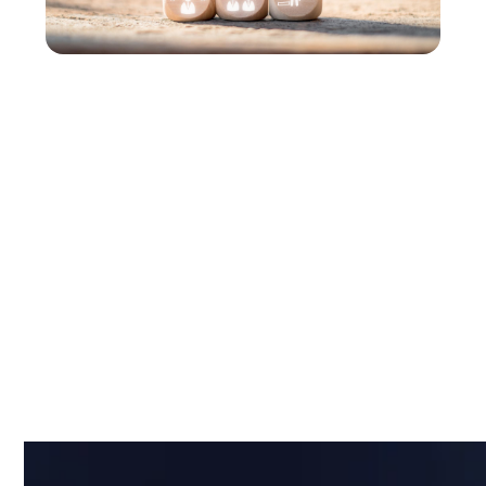
Financial Services
Playbook for
Partners
Use a current view of transaction systems,
infrastructure, and third-party dependencies,
paired with real-time insight into issues and impact,
to help financial clients reduce risk, respond faster,
and protect critical services.