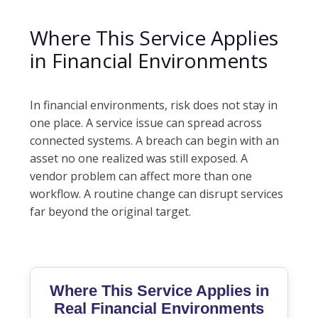
Where This Service Applies
in Financial Environments
In financial environments, risk does not stay in
one place. A service issue can spread across
connected systems. A breach can begin with an
asset no one realized was still exposed. A
vendor problem can affect more than one
workflow. A routine change can disrupt services
far beyond the original target.
Where This Service Applies in
Real Financial Environments