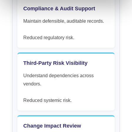
Compliance & Audit Support
Maintain defensible, auditable records.
Reduced regulatory risk.
Third-Party Risk Visibility
Understand dependencies across
vendors.
Reduced systemic risk.
Change Impact Review