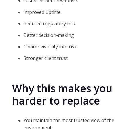
Faster incident response
Improved uptime
Reduced regulatory risk
Better decision-making
Clearer visibility into risk
Stronger client trust
Why this makes you
harder to replace
You maintain the most trusted view of the
environment