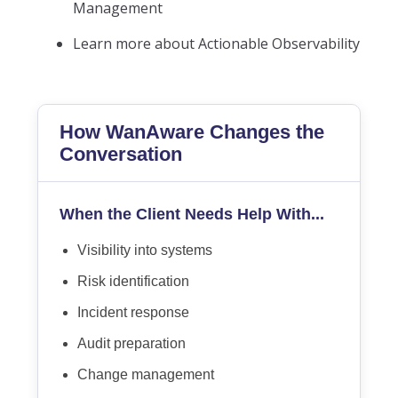
Management
Learn more about Actionable Observability
How WanAware Changes the
Conversation
When the Client Needs Help With...
Visibility into systems
Risk identification
Incident response
Audit preparation
Change management