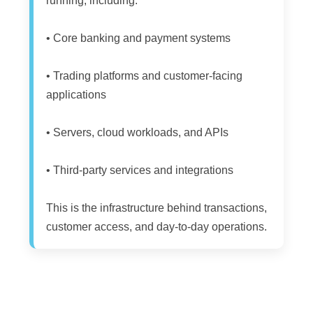
running, including:
• Core banking and payment systems
• Trading platforms and customer-facing
applications
• Servers, cloud workloads, and APIs
• Third-party services and integrations
This is the infrastructure behind transactions,
customer access, and day-to-day operations.