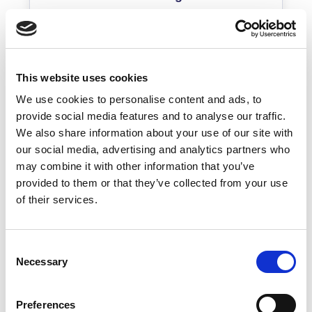
Real-time inventory
Dependency-based prioritization
Root cause + impact clarity
This website uses cookies
Defensible records
We use cookies to personalise content and ads, to
provide social media features and to analyse our traffic.
Predictable impact
We also share information about your use of our site with
Live dependency view
our social media, advertising and analytics partners who
may combine it with other information that you’ve
Context-aware diagnosis
provided to them or that they’ve collected from your use
of their services.
Consent
Necessary
Selection
Services
Preferences