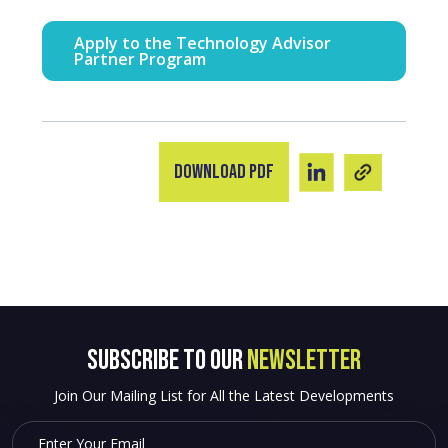
Apply to the Technology Advisor
Partner Program
Download PDF
SUBSCRIBE to OUR
NEWSLETTER
Join Our Mailing List for All the Latest Developments