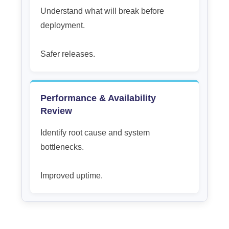
Understand what will break before
deployment.
Safer releases.
Performance & Availability
Review
Identify root cause and system
bottlenecks.
Improved uptime.