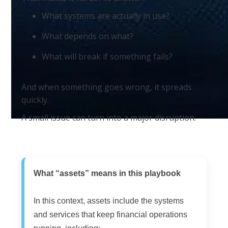
What systems are actually in use?
What depends on what?
What will break if something fails?
And when something goes wrong, it spreads
quickly.
A small issue can turn into a major disruption.
What “assets” means in this playbook
In this context, assets include the systems
and services that keep financial operations