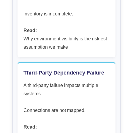
Inventory is incomplete.
Read:
Why environment visibility is the riskiest
assumption we make
Third-Party Dependency Failure
A third-party failure impacts multiple
systems.
Connections are not mapped.
Read: