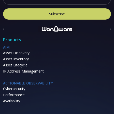
Products
AIM
Asset Discovery
Asset Inventory
Asset Lifecycle
IP Address Management
ACTIONABLE OBSERVABILITY
Cybersecurity
Performance
Availability