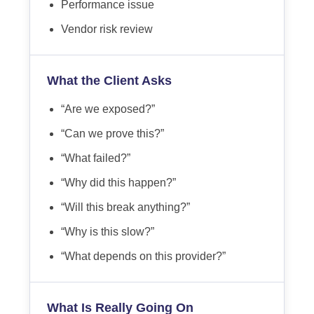
Performance issue
Vendor risk review
What the Client Asks
“Are we exposed?”
“Can we prove this?”
“What failed?”
“Why did this happen?”
“Will this break anything?”
“Why is this slow?”
“What depends on this provider?”
What Is Really Going On