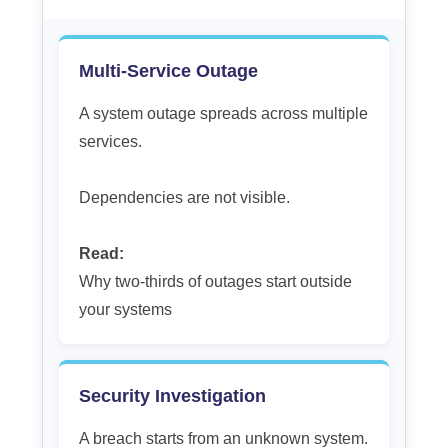
Multi-Service Outage
A system outage spreads across multiple
services.
Dependencies are not visible.
Read:
Why two-thirds of outages start outside
your systems
Security Investigation
A breach starts from an unknown system.