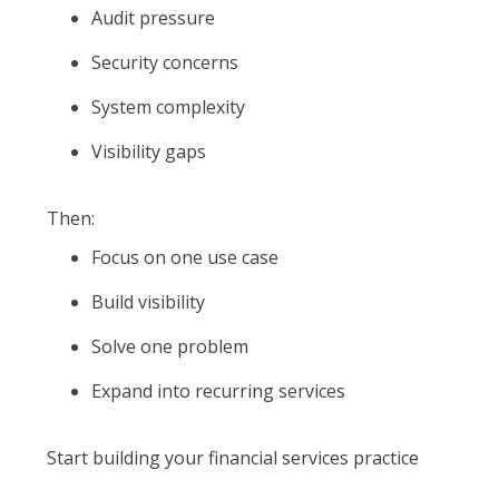
Audit pressure
Security concerns
System complexity
Visibility gaps
Then:
Focus on one use case
Build visibility
Solve one problem
Expand into recurring services
Start building your financial services practice