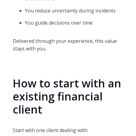
You reduce uncertainty during incidents
You guide decisions over time
Delivered through your experience, this value
stays with you.
How to start with an
existing financial
client
Start with one client dealing with: