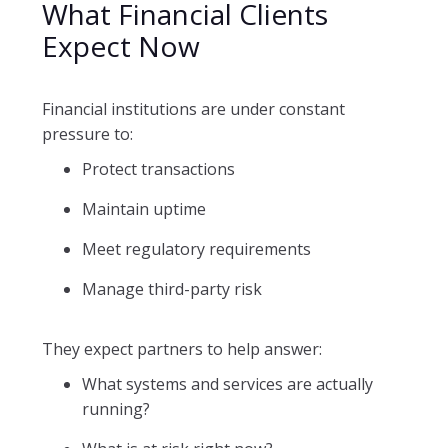
What Financial Clients
Expect Now
Financial institutions are under constant
pressure to:
Protect transactions
Maintain uptime
Meet regulatory requirements
Manage third-party risk
They expect partners to help answer:
What systems and services are actually
running?