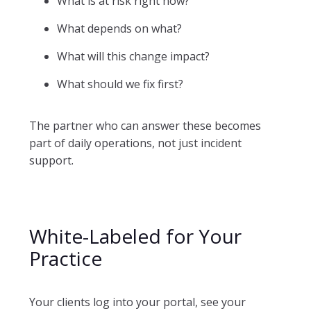
What is at risk right now?
What depends on what?
What will this change impact?
What should we fix first?
The partner who can answer these becomes
part of daily operations, not just incident
support.
White-Labeled for Your
Practice
Your clients log into your portal, see your