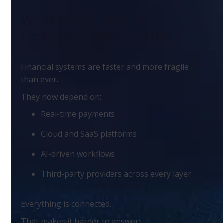
What’s Changing in
Financial Infrastructure
Financial systems are faster and more fragile
than ever.
They now depend on:
Real-time payments
Cloud and SaaS platforms
AI-driven workflows
Third-party providers across every layer
Everything is connected.
That makes it harder to answer: