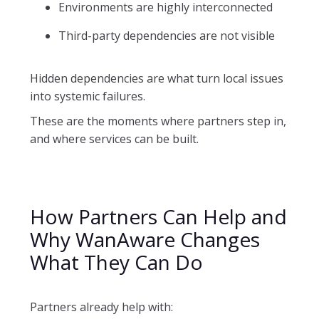
Environments are highly interconnected
Third-party dependencies are not visible
Hidden dependencies are what turn local issues
into systemic failures.
These are the moments where partners step in,
and where services can be built.
How Partners Can Help and
Why WanAware Changes
What They Can Do
Partners already help with: