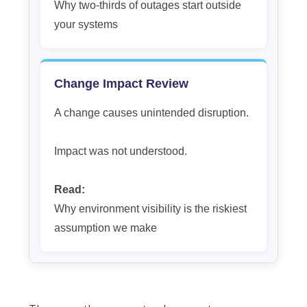
Why two-thirds of outages start outside
your systems
Change Impact Review
A change causes unintended disruption.
Impact was not understood.
Read:
Why environment visibility is the riskiest
assumption we make