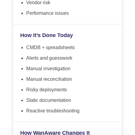
Vendor risk
Performance issues
How It’s Done Today
CMDB + spreadsheets
Alerts and guesswork
Manual investigation
Manual reconciliation
Risky deployments
Static documentation
Reactive troubleshooting
How WanAware Changes It