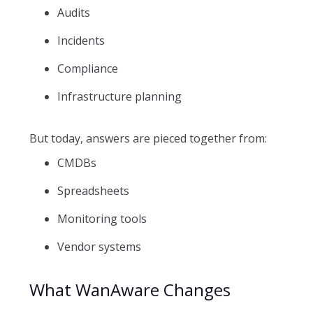
Audits
Incidents
Compliance
Infrastructure planning
But today, answers are pieced together from:
CMDBs
Spreadsheets
Monitoring tools
Vendor systems
What WanAware Changes