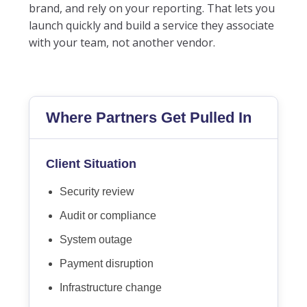
brand, and rely on your reporting. That lets you
launch quickly and build a service they associate
with your team, not another vendor.
Where Partners Get Pulled In
Client Situation
Security review
Audit or compliance
System outage
Payment disruption
Infrastructure change