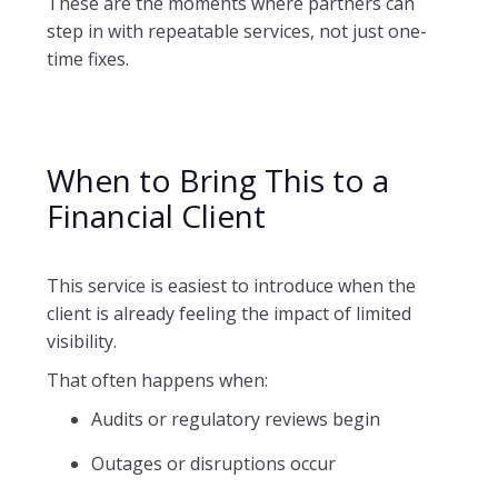
These are the moments where partners can
step in with repeatable services, not just one-
time fixes.
When to Bring This to a
Financial Client
This service is easiest to introduce when the
client is already feeling the impact of limited
visibility.
That often happens when:
Audits or regulatory reviews begin
Outages or disruptions occur