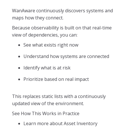
WanAware continuously discovers systems and
maps how they connect.
Because observability is built on that real-time
view of dependencies, you can:
See what exists right now
Understand how systems are connected
Identify what is at risk
Prioritize based on real impact
This replaces static lists with a continuously
updated view of the environment.
See How This Works in Practice
Learn more about Asset Inventory