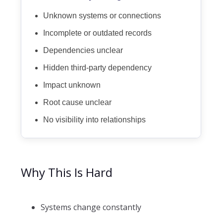
Unknown systems or connections
Incomplete or outdated records
Dependencies unclear
Hidden third-party dependency
Impact unknown
Root cause unclear
No visibility into relationships
Why This Is Hard
Systems change constantly