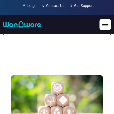
Login
Contact Us
Get Support